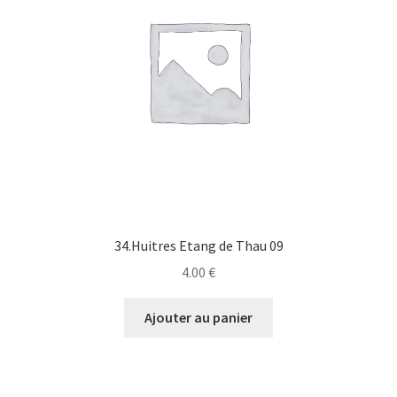
34.Huitres Etang de Thau 09
4.00
€
Ajouter au panier