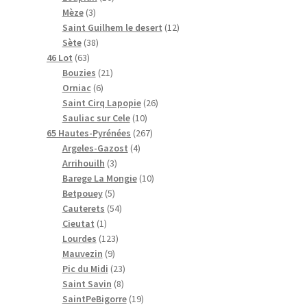
t
3
t
r
r
o
0
o
i
d
Mèze
3
s
p
s
o
o
d
p
d
t
u
1
Saint Guilhem le desert
12
r
3
d
d
u
r
u
s
i
2
Sète
38
6
o
8
u
u
i
o
i
t
p
46 Lot
63
3
d
p
i
i
t
2
d
t
s
r
Bouzies
21
p
u
r
t
6
t
s
1
u
s
o
Orniac
6
r
i
o
s
p
s
p
i
2
d
Saint Cirq Lapopie
26
o
t
d
r
r
t
1
6
u
Sauliac sur Cele
10
d
s
u
o
o
s
0
2
p
i
65 Hautes-Pyrénées
267
u
i
d
d
4
p
6
r
t
Argeles-Gazost
4
i
t
u
u
3
p
r
7
o
s
Arrihouilh
3
t
s
i
i
p
r
o
p
1
d
Barege La Mongie
10
s
t
t
5
r
o
d
r
0
u
Betpouey
5
s
s
p
o
5
d
u
o
p
i
Cauterets
54
1
r
d
4
u
i
d
r
t
Cieutat
1
p
o
u
1
p
i
t
u
o
s
Lourdes
123
r
d
9
i
2
r
t
s
i
d
Mauvezin
9
o
u
p
t
3
o
2
s
t
u
Pic du Midi
23
d
i
r
s
p
d
8
3
s
i
Saint Savin
8
u
t
o
r
u
p
p
1
t
SaintPeBigorre
19