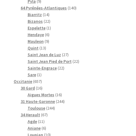
9
r
t
d
d
i
t
r
0
d
Pyla
9
p
o
s
u
u
t
s
o
p
u
1
64 Pyrénées-Atlantiques
140
r
d
i
1
i
s
d
r
i
4
Biarritz
14
o
u
t
4
2
t
u
o
t
0
Bizanos
22
d
i
s
p
2
s
1
i
d
s
p
Espelette
1
u
t
r
6
p
p
t
u
r
Hendaye
6
i
s
9
o
p
r
r
s
i
o
Mauleon
9
t
1
p
d
r
o
o
t
d
Quint
13
s
3
r
u
o
d
d
s
2
u
Saint Jean de Luz
27
p
o
i
d
u
u
7
i
2
Saint Jean Pied de Port
22
r
d
t
u
i
i
2
p
t
2
Sainte-Engrace
22
1
o
u
s
i
t
t
2
r
s
p
Sare
1
p
6
d
i
t
s
p
o
r
Occitanie
657
r
5
1
u
t
s
r
d
o
30 Gard
16
o
7
6
i
s
1
o
u
d
Aigues Mortes
16
d
p
p
t
6
d
2
i
u
31 Haute-Garonne
244
u
r
r
s
2
p
u
4
t
i
Toulouse
244
i
o
o
6
4
r
i
4
s
t
34 Herault
67
t
d
d
1
7
4
o
t
p
s
Agde
11
u
u
1
6
p
p
d
s
r
Aniane
6
i
i
p
p
r
1
r
u
o
Loupian
10