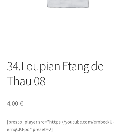
34.Loupian Etang de
Thau 08
4.00
€
[presto_player src="https://youtube.com/embed/U-
ernqCKFpo" preset=2]