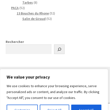
8
i
s
d
o
i
r
r
9
s
Tarbes
8
5
p
t
u
d
t
o
o
p
PACA
52
2
r
i
u
s
d
d
r
5
13 Bouches du Rhone
52
p
o
t
i
u
u
o
5
2
Salin de Giraud
52
r
d
s
t
i
i
d
2
p
o
u
s
t
t
u
p
r
d
i
s
s
i
r
o
u
t
t
o
d
Rechercher
i
s
s
d
u
t
u
i
s
i
t
t
s
s
We value your privacy
We use cookies to enhance your browsing experience, serve
© PlanDrone 2026
personalized ads or content, and analyze our traffic. By clicking
Built with WooCommerce
.
"Accept All", you consent to our use of cookies.
0