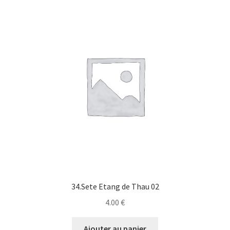
34.Sete Etang de Thau 02
4.00
€
Ajouter au panier